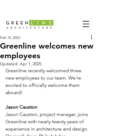
Feb 15, 2023
Greenline welcomes new
employees
Updated:
Apr 1, 2025
Greenline recently welcomed three 
new employees to our team. We're 
excited to officially welcome them 
aboard!
Jason Causton
Jason Causton, project manager, joins 
Greenline with nearly twenty years of 
experience in architecture and design. 