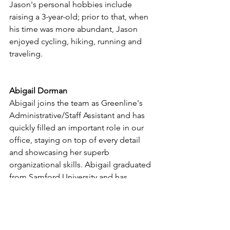
Jason's personal hobbies include 
raising a 3-year-old; prior to that, when 
his time was more abundant, Jason 
enjoyed cycling, hiking, running and 
traveling. 
Abigail Dorman
Abigail joins the team as Greenline's 
Administrative/Staff Assistant and has 
quickly filled an important role in our 
office, staying on top of every detail 
and showcasing her superb 
organizational skills. Abigail graduated 
from Samford University and has 
previous experience as an executive 
assistant. A hometown Savannah-ian, 
Abigail enjoys travel, photography and 
the outdoors.