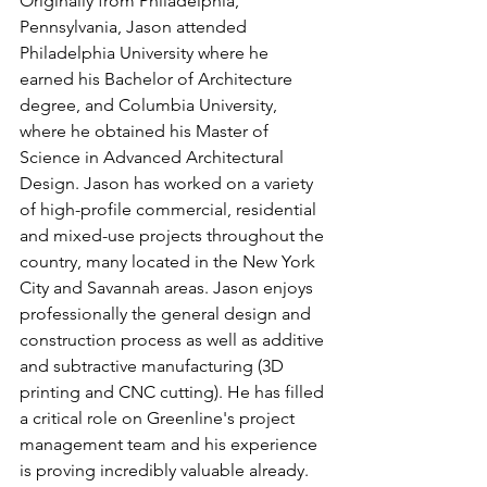
Originally from Philadelphia, 
Pennsylvania, Jason attended 
Philadelphia University where he 
earned his Bachelor of Architecture 
degree, and Columbia University, 
where he obtained his Master of 
Science in Advanced Architectural 
Design. Jason has worked on a variety 
of high-profile commercial, residential 
and mixed-use projects throughout the 
country, many located in the New York 
City and Savannah areas. Jason enjoys 
professionally the general design and 
construction process as well as additive 
and subtractive manufacturing (3D 
printing and CNC cutting). He has filled 
a critical role on Greenline's project 
management team and his experience 
is proving incredibly valuable already. 