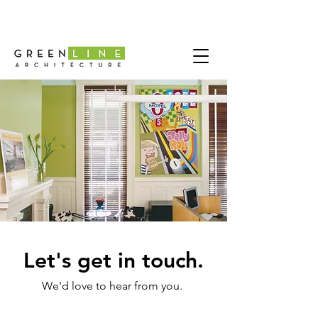
Let's get in touch.
We'd love to hear from you.