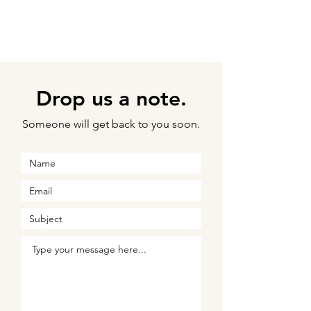
Drop us a note.
Someone will get back to you soon.