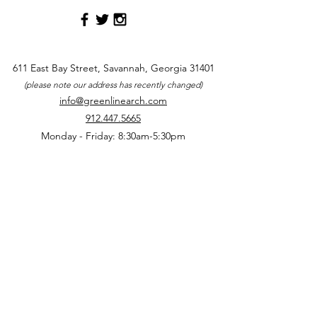
611 East Bay Street, Savannah, Georgia 31401
(please note our address has recently changed)
info@greenlinearch.com
912.447.5665
Monday - Friday: 8:30am-5:30pm