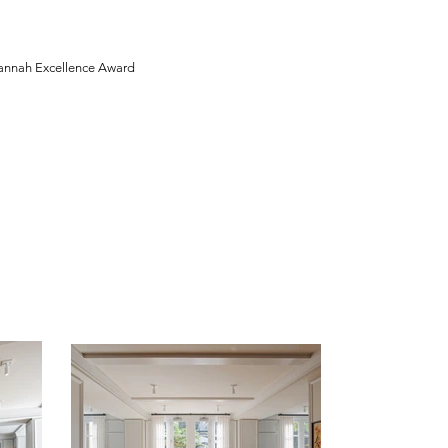
annah Excellence Award