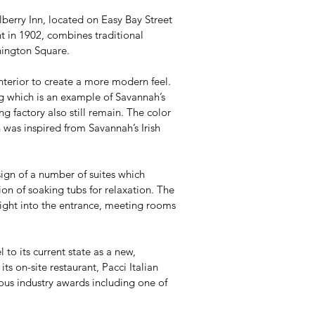
erry Inn, located on Easy Bay Street
t in 1902, combines traditional
shington Square.
 interior to create a more modern feel.
ng which is an example of Savannah’s
ng factory also still remain. The color
 was inspired from Savannah’s Irish
ign of a number of suites which
ion of soaking tubs for relaxation. The
ight into the entrance, meeting rooms
 to its current state as a new,
s on-site restaurant, Pacci Italian
ous industry awards including one of