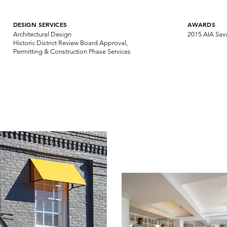
DESIGN SERVICES
AWARDS
Architectural Design
2015 AIA Sav
Historic District Review Board Approval,
Permitting & Construction Phase Services