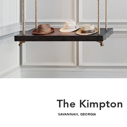
The Kimpton 
SAVANNAH, GEORGIA