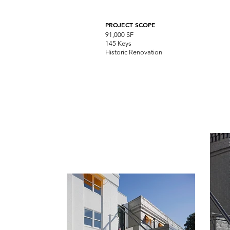
PROJECT SCOPE
91,000 SF
145 Keys
Historic Renovation