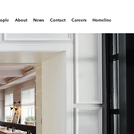
ople
About
News
Contact
Careers
Homeline