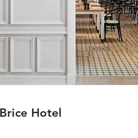
Brice Hotel