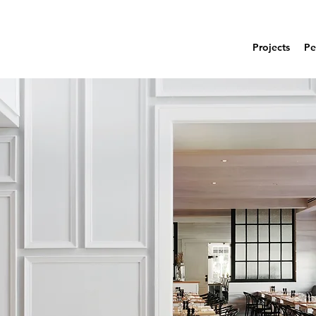
Projects
Pe