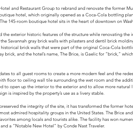
otel and Restaurant Group to rebrand and renovate the former Mulb
 boutique hotel, which originally opened as a Coca-Cola bottling plan
. The 145-room boutique hotel sits in the heart of downtown on Wa
d the exterior historic features of the structure while renovating the
 the Savannah gray brick walls with pilasters and dentil brick moldi
historical brick walls that were part of the original Coca-Cola bottli
brick, and the hotel’s name, The Brice, is Gaelic for “brick,” which
dates to all guest rooms to create a more modern feel and the redes
th floor to ceiling wall tile surrounding the wet room and the addit
to open up the interior to the exterior and to allow more natural l
ign is inspired by the property’s use as a livery stable.
reserved the integrity of the site, it has transformed the former hotel
st admired hospitality groups in the United States. The Brice and it
avorites among locals and tourists alike. The facility has won numer
 and a “Notable New Hotel” by Conde Nast Traveler.