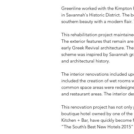
Greenline worked with the Kimpton H
in Savannah's Historic District. The
southern beauty with a modern flair
This rehabilitation project maintaine
The exterior features that remain are
early Greek Revival architecture. The 
scheme was inspired by Savannah gray 
and architectural history.
The interior renovations included up
included the creation of wet rooms wi
common space areas were redesigned 
and restaurant areas. The interior des
This renovation project has not only p
boutique hotel owned by one of the mo
Kitchen + Bar, have quickly become f
“The South’s Best New Hotels 2015”