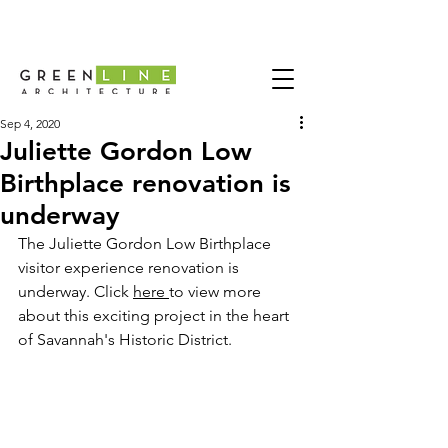
Sep 4, 2020
Juliette Gordon Low
Birthplace renovation is
underway
The 
Juliette Gordon Low Birthplace
visitor experience renovation is 
underway. Click 
here 
to view more 
about this exciting project in the heart 
of Savannah's Historic District. 