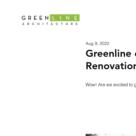
Aug 9, 2022
Greenline 
Renovatio
Wow! Are we excited to ge