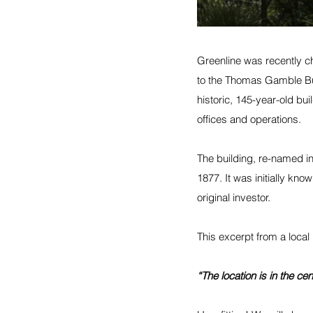
Greenline was recently c
to the Thomas Gamble Bui
historic, 145-year-old buil
offices and operations. 
The building, re-named i
1877. It was initially kno
original investor.
This excerpt from a local
“The location is in the ce