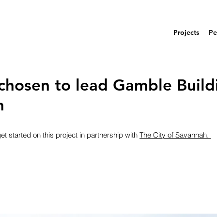
Projects
Pe
chosen to lead Gamble Build
n
t started on this project in partnership with 
The City of Savannah. 