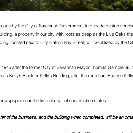
hosen by the 
City of Savannah Government
 to provide design servic
lding, a property in our city with roots as deep as the Live Oaks th
ding, located next to City Hall on Bay Street, will be utilized by the Cit
n 1945 after the former City of Savannah Mayor Thomas Gamble Jr., 
wn as Kelly’s Block or Kelly’s Building, after the merchant Eugene Kelly,
 newspaper near the time of original construction states: 
nter of the business, and the building when completed, will be an orna