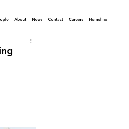
ople
About
News
Contact
Careers
Homeline
ing