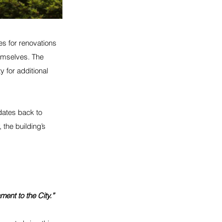
es for renovations 
emselves. The 
y for additional 
dates back to 
 the building’s 
ment to the City.”