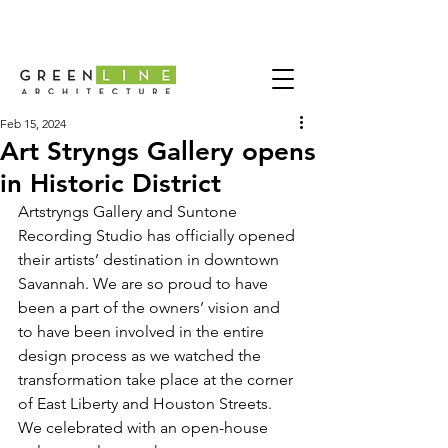
Feb 15, 2024
Art Stryngs Gallery opens
in Historic District
Artstryngs Gallery
 and 
Suntone 
Recording Studio
 has officially opened 
their artists’ destination in downtown 
Savannah. We are so proud to have 
been a part of the owners’ vision and 
to have been involved in the entire 
design process as we watched the 
transformation take place at the corner 
of East Liberty and Houston Streets.
We celebrated with an open-house 