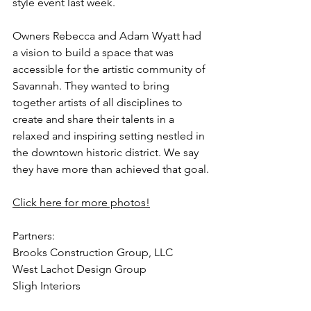
style event last week. 
Owners Rebecca and Adam Wyatt had 
a vision to build a space that was 
accessible for the artistic community of 
Savannah. They wanted to bring 
together artists of all disciplines to 
create and share their talents in a 
relaxed and inspiring setting nestled in 
the downtown historic district. We say 
they have more than achieved that goal.
Click here for more photos!
Partners:
Brooks Construction Group, LLC
West Lachot Design Group
Sligh Interiors