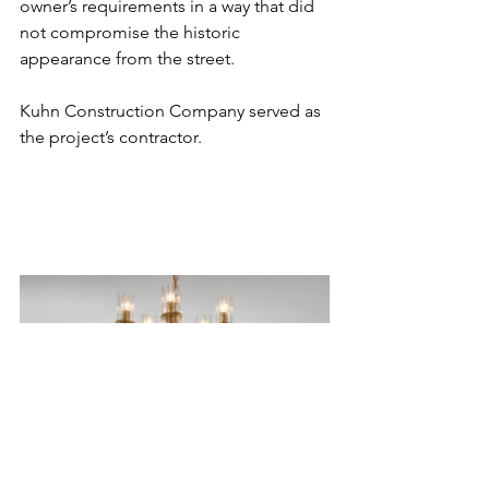
owner’s requirements in a way that did 
not compromise the historic 
appearance from the street. 
Kuhn Construction Company served as 
the project’s contractor. 