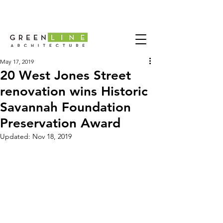
May 17, 2019
20 West Jones Street
renovation wins Historic
Savannah Foundation
Preservation Award
Updated:
Nov 18, 2019