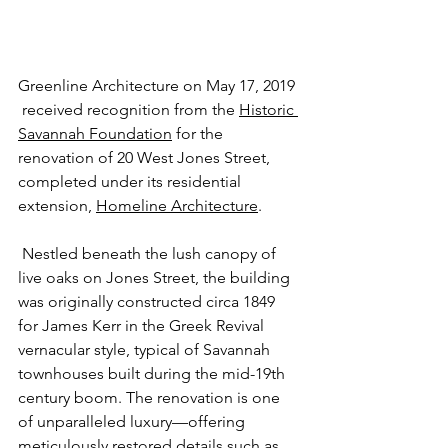
Greenline Architecture on May 17, 2019 
 received recognition from the 
Historic 
Savannah Foundation
 for the 
renovation of 20 West Jones Street, 
completed under its residential 
extension, 
Homeline Architecture
. 
 Nestled beneath the lush canopy of 
live oaks on Jones Street, the building 
was originally constructed circa 1849 
for James Kerr in the Greek Revival 
vernacular style, typical of Savannah 
townhouses built during the mid-19th 
century boom. The renovation is one 
of unparalleled luxury—offering 
meticulously restored details such as 