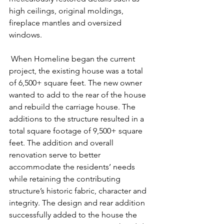
high ceilings, original moldings, 
fireplace mantles and oversized 
windows.
 When Homeline began the current 
project, the existing house was a total 
of 6,500+ square feet. The new owner 
wanted to add to the rear of the house 
and rebuild the carriage house. The 
additions to the structure resulted in a 
total square footage of 9,500+ square 
feet. The addition and overall 
renovation serve to better 
accommodate the residents’ needs 
while retaining the contributing 
structure’s historic fabric, character and 
integrity. The design and rear addition 
successfully added to the house the 