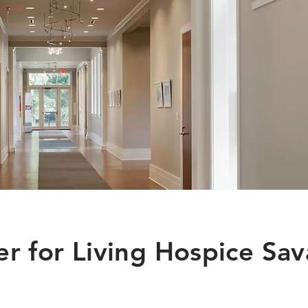
r for Living Hospice Sa