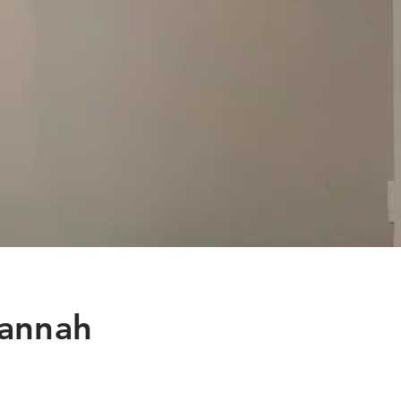
vannah