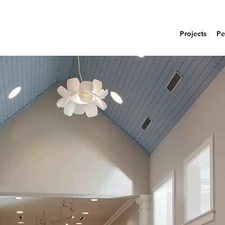
Projects
Pe