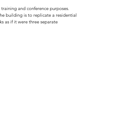
 training and conference purposes.
e building is to replicate a residential
oks as if it were three separate