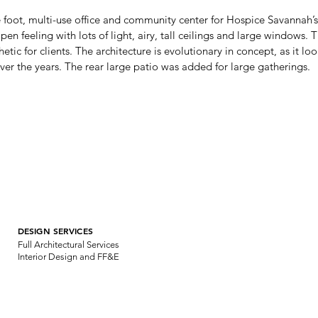
 foot, multi-use office and community center for Hospice Savannah’s
 feeling with lots of light, airy, tall ceilings and large windows. Th
thetic for clients. The architecture is evolutionary in concept, as it lo
ver the years. The rear large patio was added for large gatherings.
DESIGN SERVICES
Full Architectural Services
Interior Design and FF&E