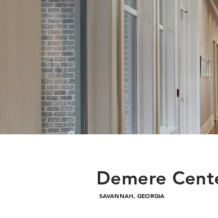
Demere Cente
SAVANNAH, GEORGIA