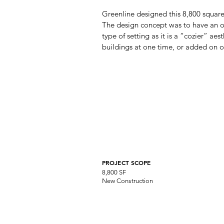
Greenline designed this 8,800 square
The design concept was to have an open
type of setting as it is a “cozier” aes
buildings at one time, or added on o
PROJECT SCOPE
8,800 SF
New Construction