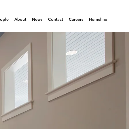
ople
About
News
Contact
Careers
Homeline