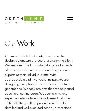
Work
Our
Our mission is to be the obvious choice to
design a signature project for a discerning client.
We are committed to sustainability in all aspects
of our corporate culture and our designers are
experts at their individual crafts. With
approachable and involved principals, we are
designing exceptional environments for future
generations. We seek projects that can be period
specific or cutting edge. We seek clients who
expect an intense level of involvement with their
architect. The resulting product is a carefully
detailed and well-executed school, professional