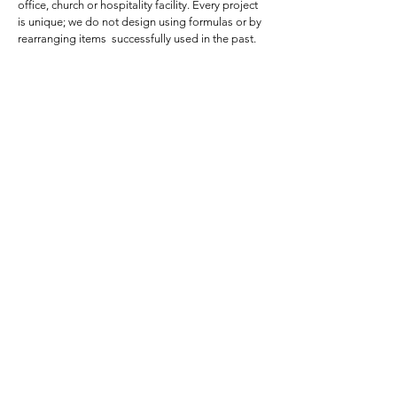
office, church or hospitality facility. Every project
is unique; we do not design using formulas or by
rearranging items successfully used in the past.