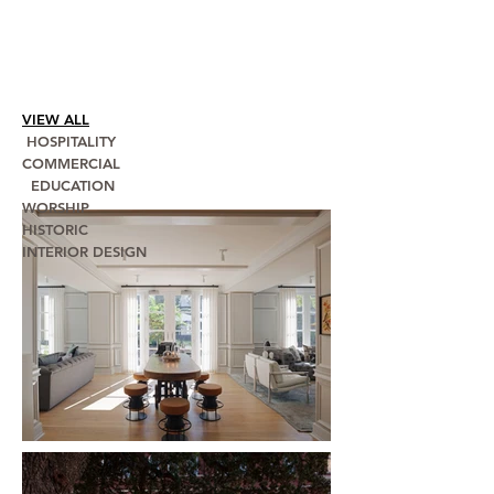
VIEW ALL
HOSPITALITY
COMMERCIAL
EDUCATION
WORSHIP
HISTORIC
INTERIOR DESIGN